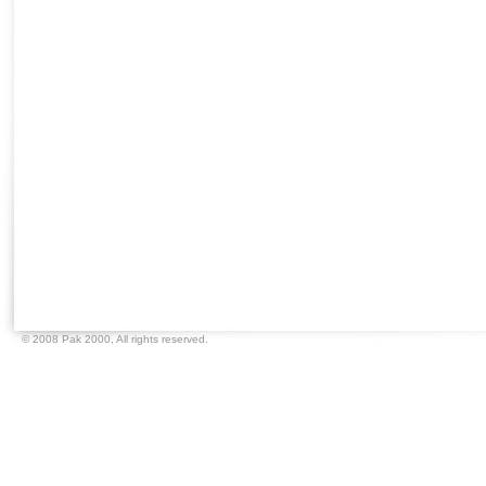
© 2008 Pak 2000,
All rights reserved.