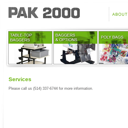
Services
Please call us (514) 337-6744 for more information.