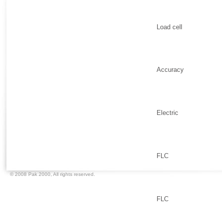
Load cell
Accuracy
Electric
FLC
© 2008 Pak 2000,
All rights reserved.
FLC