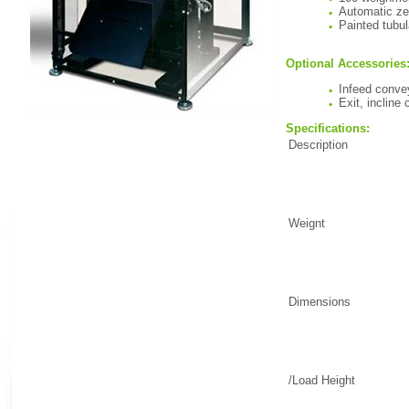
Automatic ze
Painted tubul
Optional Accessories
Infeed conve
Exit, incline
Specifications:
Description
Weignt
Dimensions
/Load Height