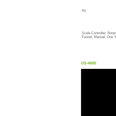
Air
Scale Controller, Rota
Funnel, Manual, One Y
US-4000