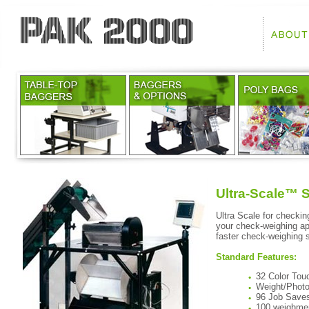
Ultra-Scale™ 
Ultra Scale for checkin
your check-weighing app
faster check-weighing 
Standard Features:
32 Color Tou
Weight/Photo
96 Job Save
100 weighmen